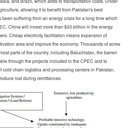
ussia, and Brazil, which adds to transportation costs. Under
culture, allowing it to benefit from Pakistan's best
s been suffering from an energy crisis for a long time which
C, China will invest more than $33 billion in the energy
rmers. Cheap electricity facilitation means expansion of
ultivation area and improve the economy. Thousands of acres
in most parts of the country, including Baluchistan, the barren
ilable through the projects included in the CPEC and to
f cold chain logistics and processing centers in Pakistan,
produce lost during remittances.