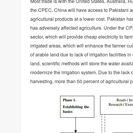
Most trade is with the United States, Australia, R
the CPEC, China will have access to Pakistani agri
agricultural products at a lower cost. Pakistan ha
has adversely affected agriculture. Under the CPE
sector, which will provide cheap electricity to fa
irrigated areas, which will enhance the farmer c
of arable land due to lack of irrigation facilities 
land, scientific methods will store the water ava
modernize the irrigation system. Due to the lack o
harvesting, more than 50 percent of agricultural 