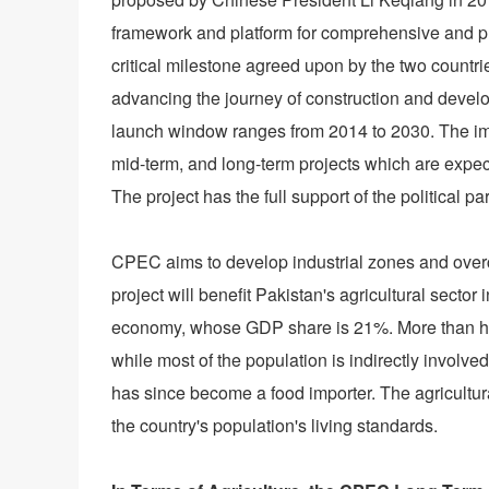
framework and platform for comprehensive and pr
critical milestone agreed upon by the two countr
advancing the journey of construction and devel
launch window ranges from 2014 to 2030. The imp
mid-term, and long-term projects which are expect
The project has the full support of the political p
CPEC aims to develop industrial zones and overc
project will benefit Pakistan's agricultural sector i
economy, whose GDP share is 21%. More than half 
while most of the population is indirectly involve
has since become a food importer. The agricultu
the country's population's living standards.