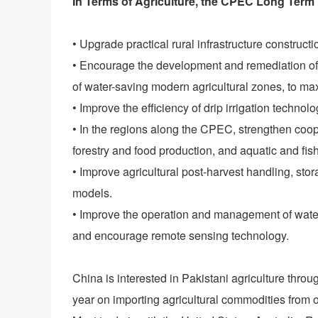
In Terms of Agriculture, the CPEC Long Term 
• Upgrade practical rural infrastructure construct
• Encourage the development and remediation of 
of water-saving modern agricultural zones, to max
• Improve the efficiency of drip irrigation technolo
• In the regions along the CPEC, strengthen coope
forestry and food production, and aquatic and fish
• Improve agricultural post-harvest handling, sto
models.
• Improve the operation and management of water
and encourage remote sensing technology.
China is interested in Pakistani agriculture thro
year on importing agricultural commodities from o