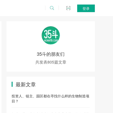
登录
35斗的朋友们
共发表805篇文章
最新文章
投资人、链主、园区都在寻找什么样的生物制造项
目？