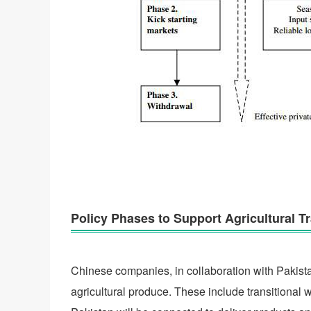
Policy Phases to Support Agricultural 
Chinese companies, in collaboration with Pakista
agricultural produce. These include transitional 