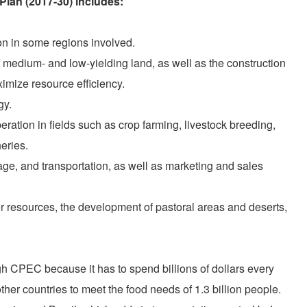
Plan (2017-30) includes:
ion in some regions involved.
medium- and low-yielding land, as well as the construction
imize resource efficiency.
gy.
ration in fields such as crop farming, livestock breeding,
eries.
rage, and transportation, as well as marketing and sales
 resources, the development of pastoral areas and deserts,
ugh CPEC because it has to spend billions of dollars every
ther countries to meet the food needs of 1.3 billion people.