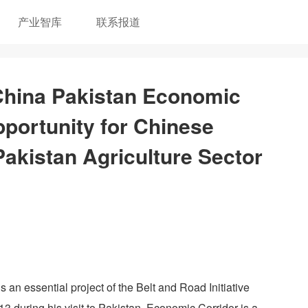
产业智库
联系报道
 China Pakistan Economic
portunity for Chinese
Pakistan Agriculture Sector
n essential project of the Belt and Road Initiative
 during his visit to Pakistan. Economic Corridor is a