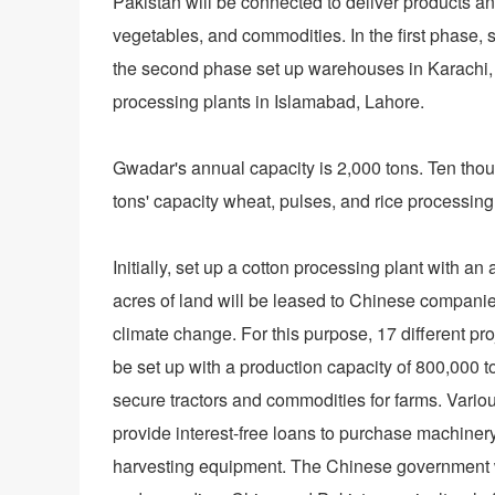
Pakistan will be connected to deliver products a
vegetables, and commodities. In the first phase
the second phase set up warehouses in Karachi,
processing plants in Islamabad, Lahore.
Gwadar's annual capacity is 2,000 tons. Ten thous
tons' capacity wheat, pulses, and rice processing 
Initially, set up a cotton processing plant with 
acres of land will be leased to Chinese companie
climate change. For this purpose, 17 different pro
be set up with a production capacity of 800,000 to
secure tractors and commodities for farms. Vario
provide interest-free loans to purchase machiner
harvesting equipment. The Chinese government wil