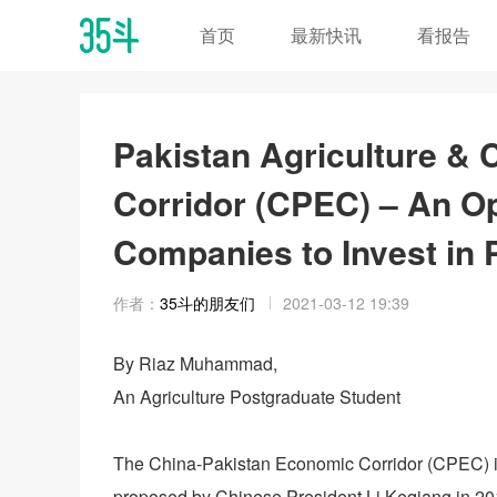
首页
最新快讯
看报告
Pakistan Agriculture &
Corridor (CPEC) – An Op
Companies to Invest in 
作者：
35斗的朋友们
2021-03-12 19:39
By Riaz Muhammad,
An Agriculture Postgraduate Student
The China-Pakistan Economic Corridor (CPEC) is a
proposed by Chinese President Li Keqiang in 2013