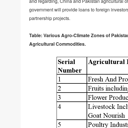
and regarding, China and Pakistan agricultural of
government will provide loans to foreign investors
partnership projects.
Table: Various Agro-Climate Zones of Pakist
Agricultural Commodities.