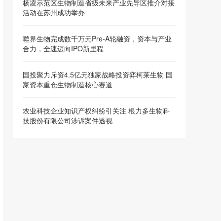
杨凌示范区生物制造省级未来产业先导区推介对接
活动在苏州成功举办
噬界生物完成数千万元Pre-A轮融资，资本与产业
合力，全速迈向IPO新里程
国投聚力斥资4.5亿元独家战略投资弈柯莱生物 国
家资本重仓生物制造核心赛道
农业科技企业知识产权纠纷引关注 根力多生物科
技股份有限公司涉诉案件透视