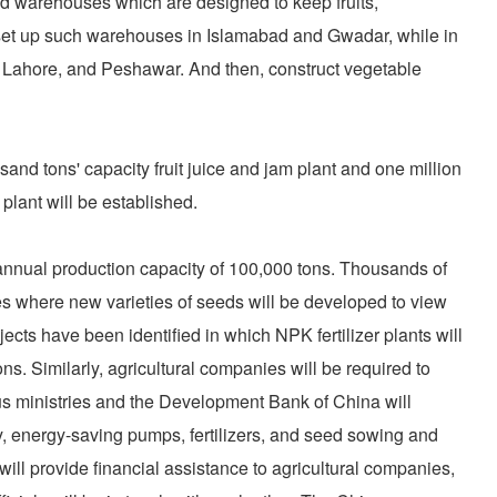
nd warehouses which are designed to keep fruits,
, set up such warehouses in Islamabad and Gwadar, while in
 Lahore, and Peshawar. And then, construct vegetable
and tons' capacity fruit juice and jam plant and one million
plant will be established.
an annual production capacity of 100,000 tons. Thousands of
s where new varieties of seeds will be developed to view
jects have been identified in which NPK fertilizer plants will
ns. Similarly, agricultural companies will be required to
us ministries and the Development Bank of China will
y, energy-saving pumps, fertilizers, and seed sowing and
l provide financial assistance to agricultural companies,