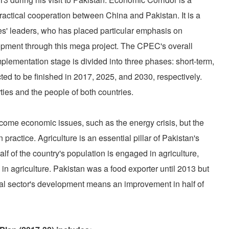
actical cooperation between China and Pakistan. It is a
ies' leaders, who has placed particular emphasis on
opment through this mega project. The CPEC's overall
lementation stage is divided into three phases: short-term,
ed to be finished in 2017, 2025, and 2030, respectively.
arties and the people of both countries.
ome economic issues, such as the energy crisis, but the
n practice. Agriculture is an essential pillar of Pakistan's
of the country's population is engaged in agriculture,
d in agriculture. Pakistan was a food exporter until 2013 but
ral sector's development means an improvement in half of