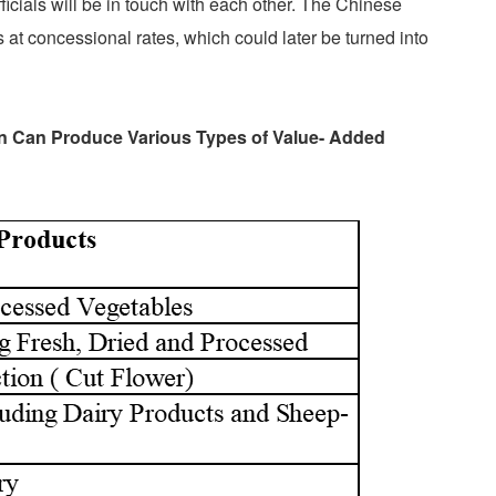
ficials will be in touch with each other. The Chinese
 at concessional rates, which could later be turned into
an Can Produce Various Types of Value- Added