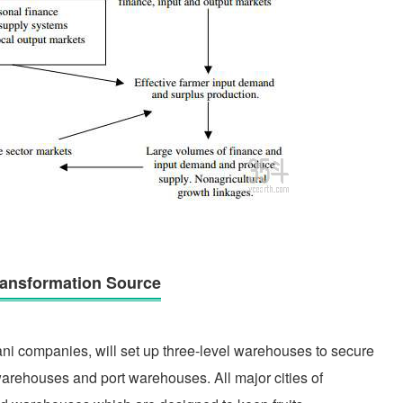
Transformation Source
ni companies, will set up three-level warehouses to secure
warehouses and port warehouses. All major cities of